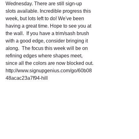
Wednesday. There are still sign-up 
slots available. Incredible progress this 
week, but lots left to do! We've been 
having a great time. Hope to see you at 
the wall.  If you have a trim/sash brush 
with a good edge, consider bringing it 
along.  The focus this week will be on 
refining edges where shapes meet, 
since all the colors are now blocked out.
http://www.signupgenius.com/go/60b08
48acac23a7f94-hill