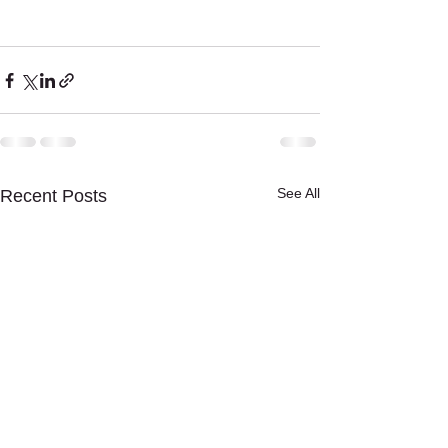
See All
Recent Posts