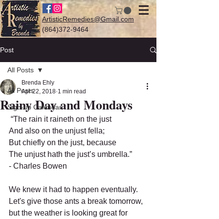
ArtisticRemedies@Gmail.com
(864)372-9464
Post
All Posts
Log In
Brenda Ehly
All Posts
Apr 22, 2018
1 min read
Rainy Day and Mondays
Sign-up Calendar
 “The rain it raineth on the just
And also on the unjust fella;
But chiefly on the just, because
The unjust hath the just’s umbrella.”
- Charles Bowen
We knew it had to happen eventually.  
Let's give those ants a break tomorrow, 
but the weather is looking great for 