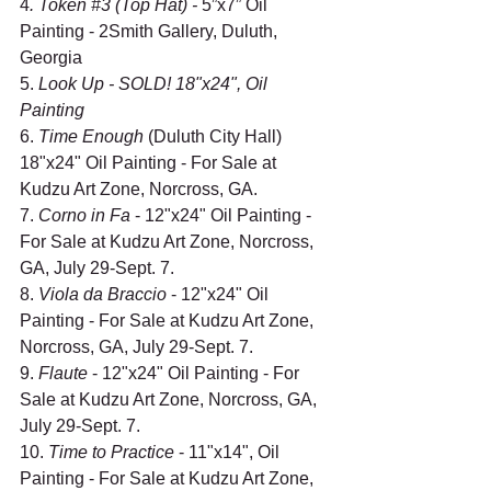
4
. Token 
#3
 (Top Hat) - 
5”x7” Oil 
Painting - 2Smith Gallery, Duluth, 
Georgia
5. 
Look Up - SOLD! 18"x24", Oil 
Painting
6. 
Time Enough
 (Duluth City Hall) 
18"x24" Oil Painting - For Sale at 
Kudzu Art Zone, Norcross, GA.
7. 
Corno in Fa 
- 12"x24" Oil Painting - 
For Sale at Kudzu Art Zone, Norcross, 
GA, July 29-Sept. 7.
8. 
Viola da Braccio
 - 12"x24" Oil 
Painting - For Sale at Kudzu Art Zone, 
Norcross, GA, July 29-Sept. 7.
9. 
Flaute 
- 12"x24" Oil Painting - For 
Sale at Kudzu Art Zone, Norcross, GA, 
July 29-Sept. 7.
10. 
Time to Practice
 - 11"x14", Oil 
Painting - For Sale at Kudzu Art Zone, 