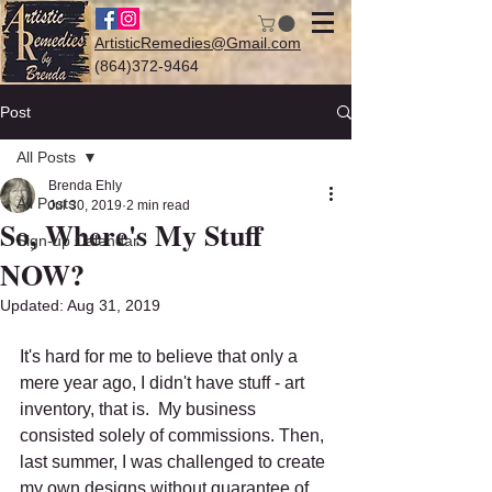
ArtisticRemedies@Gmail.com
(864)372-9464
Post
All Posts
Log In
Brenda Ehly
All Posts
Jul 30, 2019
2 min read
So, Where's My Stuff
Sign-up Calendar
NOW?
Updated:
Aug 31, 2019
It's hard for me to believe that only a 
mere year ago, I didn't have stuff - art 
inventory, that is.  My business 
consisted solely of commissions. Then, 
last summer, I was challenged to create 
my own designs without guarantee of 