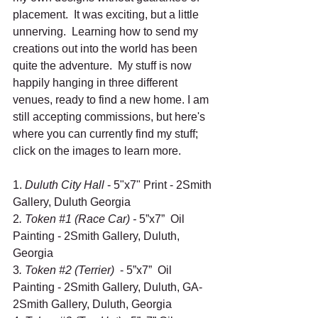
placement.  It was exciting, but a little 
unnerving.  Learning how to send my 
creations out into the world has been 
quite the adventure.  My stuff is now 
happily hanging in three different 
venues, ready to find a new home. I am 
still accepting commissions, but here's 
where you can currently find my stuff; 
click on the images to learn more.  
1. 
Duluth City Hall 
- 5"x7" Print - 2Smith 
Gallery, Duluth Georgia
2
. Token 
#1
 (Race Car) - 
5”x7”  Oil 
Painting - 2Smith Gallery, Duluth, 
Georgia
3
. Token 
#2
 (Terrier) 
 - 5”x7”  Oil 
Painting - 2Smith Gallery, Duluth, GA- 
2Smith Gallery, Duluth, Georgia