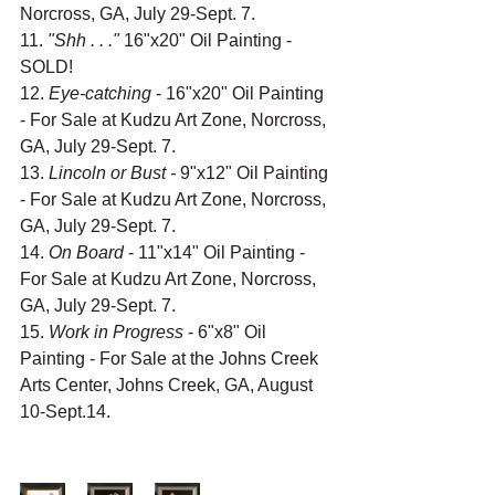
Norcross, GA, July 29-Sept. 7.
11. 
"Shh . . ." 
16"x20" Oil Painting - 
SOLD!
12. 
Eye-catching
 - 16"x20" Oil Painting 
- For Sale at Kudzu Art Zone, Norcross, 
GA, July 29-Sept. 7.
13. 
Lincoln or Bust - 
9"x12" Oil Painting 
- For Sale at Kudzu Art Zone, Norcross, 
GA, July 29-Sept. 7.
14. 
On Board 
- 11"x14" Oil Painting - 
For Sale at Kudzu Art Zone, Norcross, 
GA, July 29-Sept. 7.
15. 
Work in Progress
 - 6"x8" Oil 
Painting - For Sale at the Johns Creek 
Arts Center, Johns Creek, GA, August 
10-Sept.14.