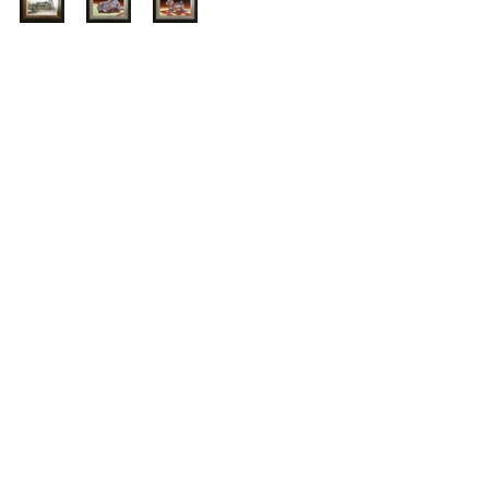
See All
Recent Posts