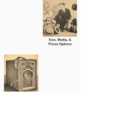
Size, Media, &
Prices Options
Photo Tips