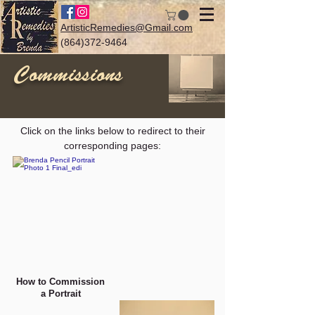
ArtisticRemedies@Gmail.com
(864)372-9464
Commissions
Log In
Click on the links below to redirect to their
corresponding pages:
How to Commission
a Portrait