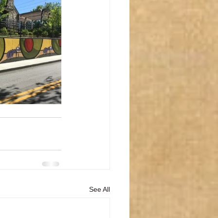
See All