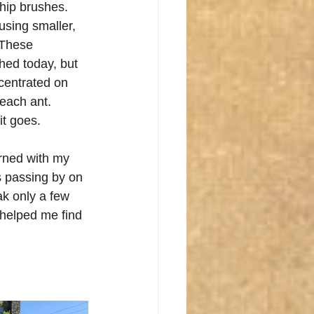
chip brushes. 
 using smaller, 
 These 
hed today, but 
ncentrated on 
each ant.  
it goes.
rned with my 
s passing by on 
ak only a few 
 helped me find 