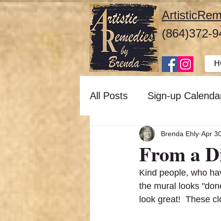
ArtisticR
(864)372-9
H
All Posts
Sign-up Calenda
Brenda Ehly
Apr 3
From a D
Kind people, who ha
the mural looks "done
look great!  These cl