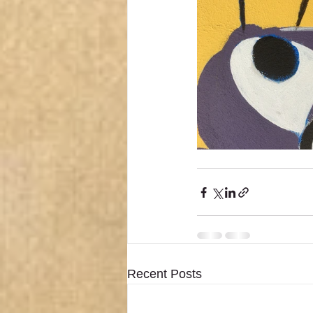
Recent Posts