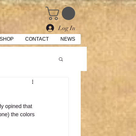
Log In
SHOP
CONTACT
NEWS
ly opined that 
one) the colors 