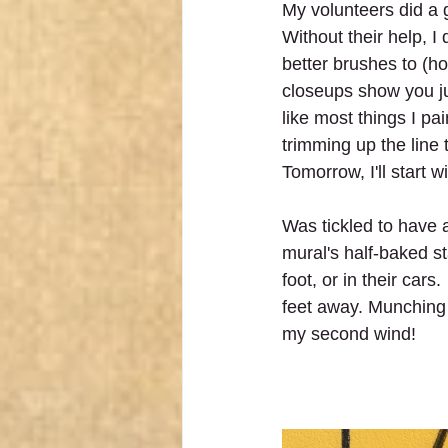
My volunteers did a g
Without their help, I 
better brushes to (h
closeups show you ju
like most things I pai
trimming up the line 
Tomorrow, I'll start w
Was tickled to have 
mural's half-baked st
foot, or in their car
feet away. Munching 
my second wind!