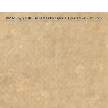
So, 
©2026 by Artistic Remedies by Brenda. Created with Wix.com