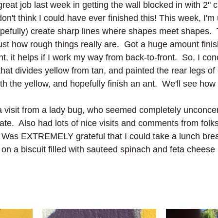
reat job last week in getting the wall blocked in with 2" 
don't think I could have ever finished this! This week, I'm
opefully) create sharp lines where shapes meet shapes. 
st how rough things really are.  Got a huge amount finis
nt, it helps if I work my way from back-to-front.  So, I co
that divides yellow from tan, and painted the rear legs of 
ith the yellow, and hopefully finish an ant.  We'll see how 
a visit from a lady bug, who seemed completely unconce
ate.  Also had lots of nice visits and comments from folk
s.  Was EXTREMELY grateful that I could take a lunch bre
on a biscuit filled with sauteed spinach and feta cheese