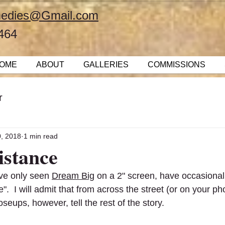
emedies@Gmail.com
464
OME
ABOUT
GALLERIES
COMMISSIONS
r
0, 2018
1 min read
istance
ve only seen 
Dream Big
 on a 2" screen, have occasional
".  I will admit that from across the street (or on your ph
oseups, however, tell the rest of the story.