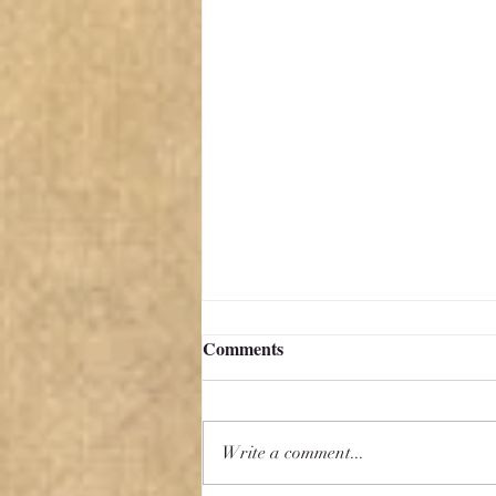
Comments
Write a comment...
Aspiring to Mediocrity