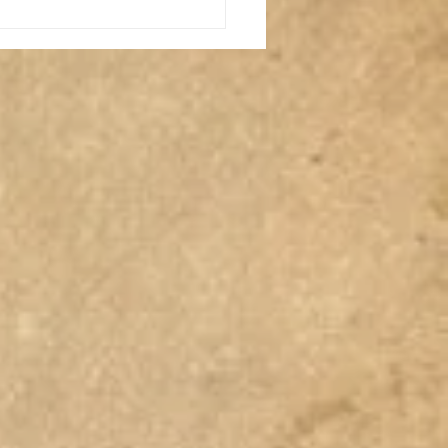
Where's My Stuff NOW?