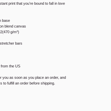
tant print that you're bound to fall in love
on base
tton blend canvas
d2(470 g/m²)
stretcher bars
d from the US
or you as soon as you place an order, and
 to fulfill an order before shipping.