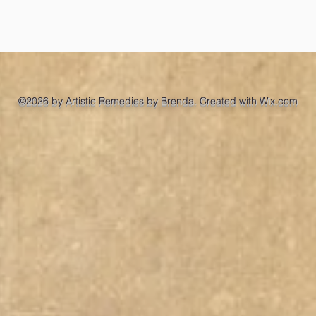
©2026 by Artistic Remedies by Brenda. Created with Wix.com