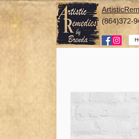
ArtisticR
(864)372-9
H