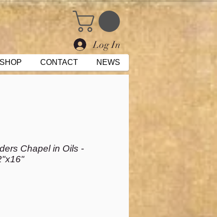
Log In
SHOP
CONTACT
NEWS
ers Chapel in Oils -
2"x16"