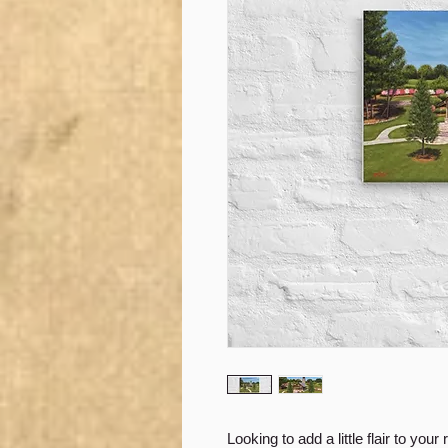
Looking to add a little flair to your