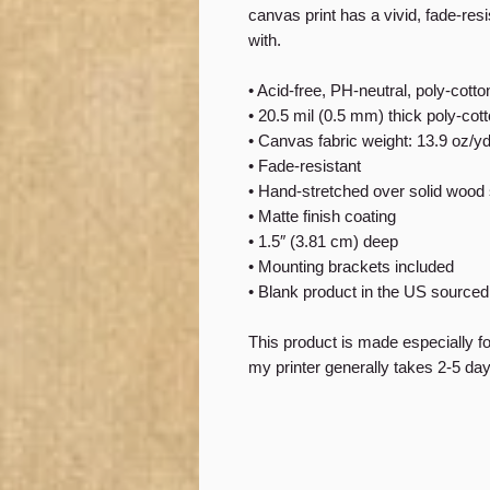
canvas print has a vivid, fade-resis
with.
• Acid-free, PH-neutral, poly-cott
• 20.5 mil (0.5 mm) thick poly-co
• Canvas fabric weight: 13.9 oz/y
• Fade-resistant
• Hand-stretched over solid wood 
• Matte finish coating
• 1.5″ (3.81 cm) deep
• Mounting brackets included
• Blank product in the US source
This product is made especially f
my printer generally takes 2-5 days