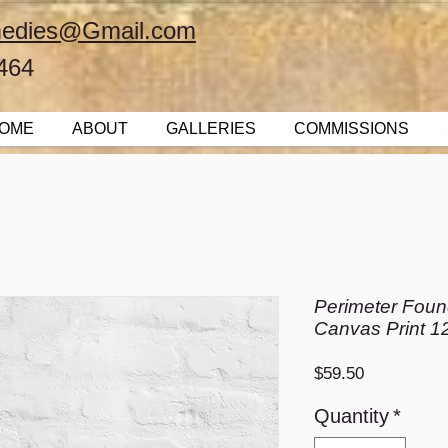
emedies@Gmail.com
464
OME
ABOUT
GALLERIES
COMMISSIONS
Perimeter Found
Canvas Print 1
Price
$59.50
Quantity
*